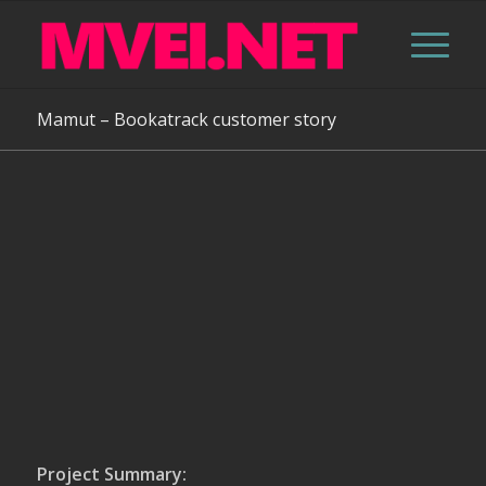
Mamut – Bookatrack customer story
Project Summary: