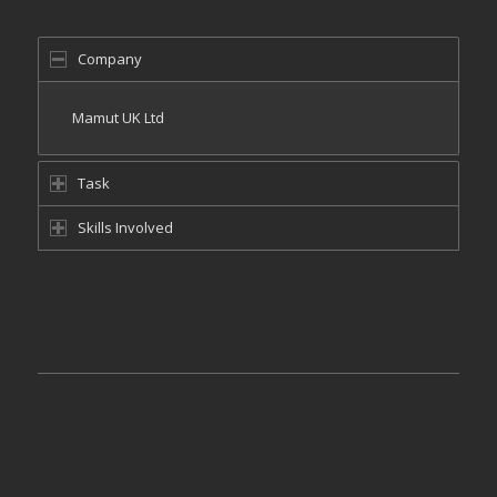
Company
Mamut UK Ltd
Task
Skills Involved