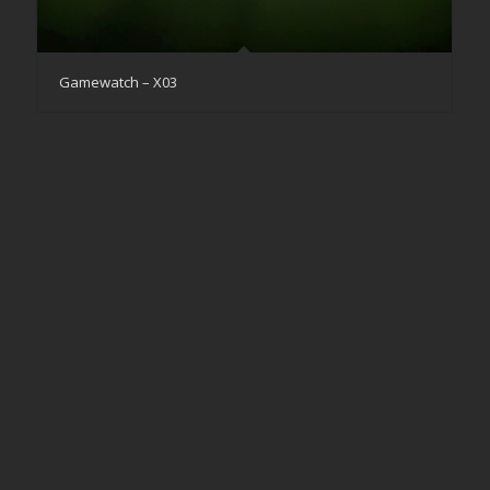
Gamewatch – X03