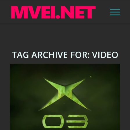
TAG ARCHIVE FOR:
VIDEO